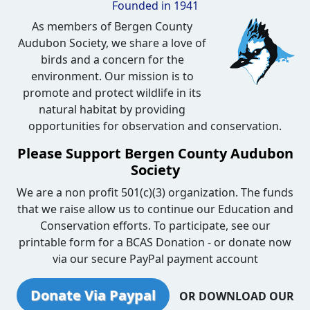
Founded in 1941
As members of Bergen County
Audubon Society, we share a love of
birds and a concern for the
environment. Our mission is to
promote and protect wildlife in its
natural habitat by providing
opportunities for observation and conservation.
Please Support Bergen County Audubon
Society
We are a non profit 501(c)(3) organization. The funds
that we raise allow us to continue our Education and
Conservation efforts. To participate, see our
printable form for a BCAS Donation - or donate now
via our secure PayPal payment account
Donate Via Paypal
OR DOWNLOAD OUR