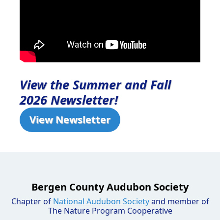
View the Summer and Fall
2026 Newsletter!
View Newsletter
Bergen County Audubon Society
Chapter of
National Audubon Society
and member of
The Nature Program Cooperative